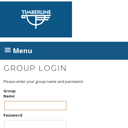
Menu
GROUP LOGIN
Please enter your group name and password.
Group
Name:
Password: