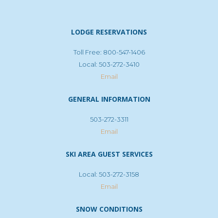
LODGE RESERVATIONS
Toll Free: 800-547-1406
Local: 503-272-3410
Email
GENERAL INFORMATION
503-272-3311
Email
SKI AREA GUEST SERVICES
Local: 503-272-3158
Email
SNOW CONDITIONS