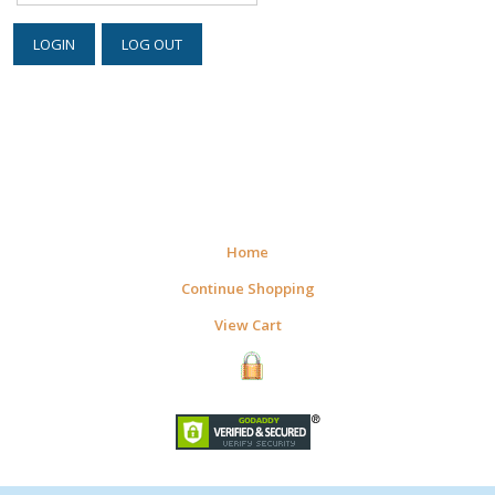
Home
Continue Shopping
View Cart