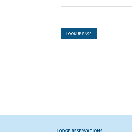
LODGE RESERVATIONS