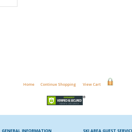
Home
Continue Shopping
View Cart
GENERAL INFORMATION
SKI AREA GUEST SERVIC