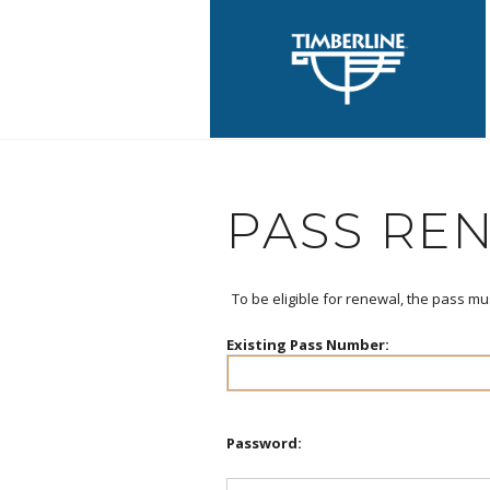
PASS RE
To be eligible for renewal, the pass mu
Existing Pass Number:
Password: