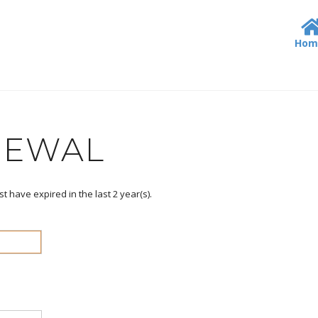
Hom
NEWAL
st have expired in the last
2
year(s).